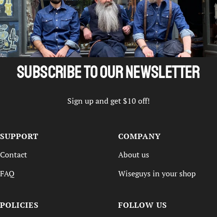
Subscribe to our newsletter
Sign up and get $10 off!
SUPPORT
COMPANY
Contact
About us
FAQ
Wiseguys in your shop
POLICIES
FOLLOW US