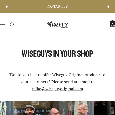
Skip
NO TARIFFS
Previous
Nex
to
content
Wiseguy
0
Navigation
Original
Wiseguys in your shop
Would you like to offer Wiseguy Original products to
your customers? Please send an email to
mike@wiseguyoriginal.com