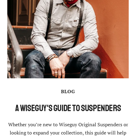
BLOG
A Wiseguy's Guide to Suspenders
Whether you’re new to Wiseguy Original Suspenders or
looking to expand your collection, this guide will help