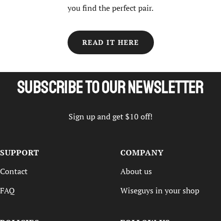
you find the perfect pair.
READ IT HERE
Subscribe to our newsletter
Sign up and get $10 off!
SUPPORT
COMPANY
Contact
About us
FAQ
Wiseguys in your shop