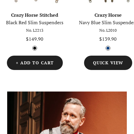
Crazy Horse Stitched
Crazy Horse
Black Red Slim Suspenders
Navy Blue Slim Suspende
No. L2213
No. L2010
Sale
Sale
$149.90
$139.90
price
price
B
B
l
l
+ ADD TO CART
QUICK VIEW
a
u
c
e
k