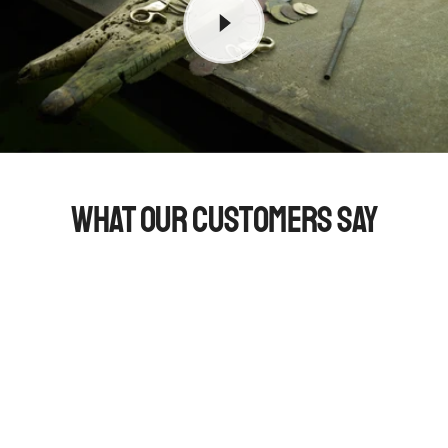
What Our Customers Say