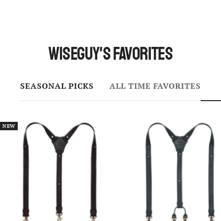
Wiseguy's Favorites
SEASONAL PICKS
ALL TIME FAVORITES
NEW