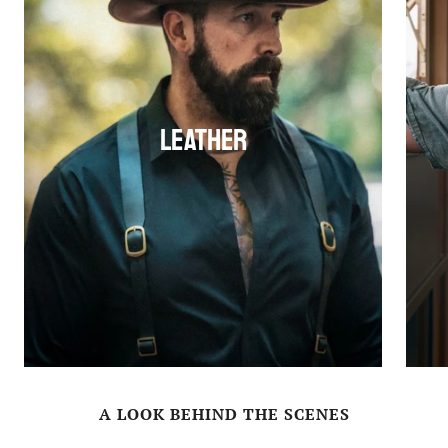
Leather
A LOOK BEHIND THE SCENES