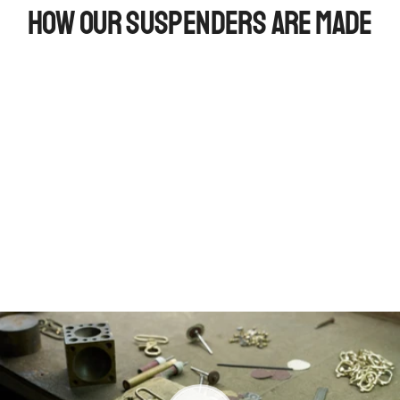
How Our Suspenders Are Made